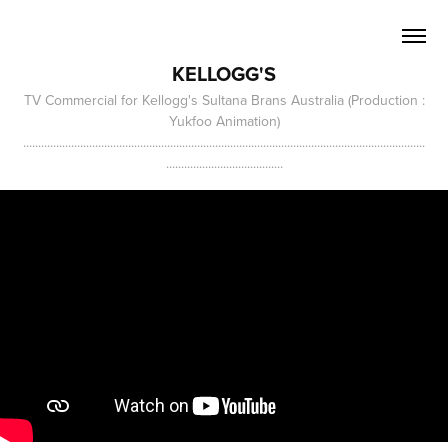
KELLOGG'S
TV Commercial for Kellogg's Sultana Brans Australia (Production :
Yukfoo Animation)
......................................................................................................................................
.......................................