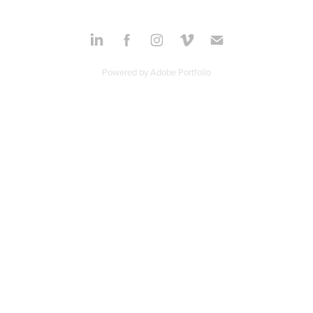
Powered by
Adobe Portfolio