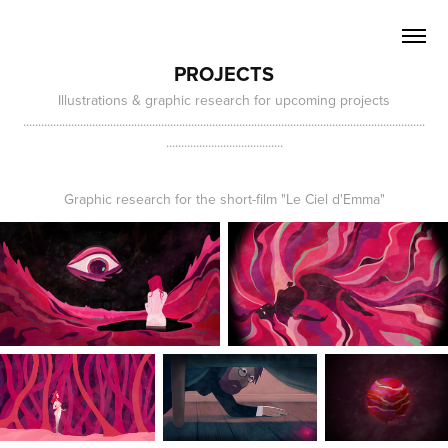
PROJECTS
Illustrations & graphic research for upcoming projects
......................................................................................................................................
.......................................
Graphic research for the short-film "Le Ciel d'Emma"