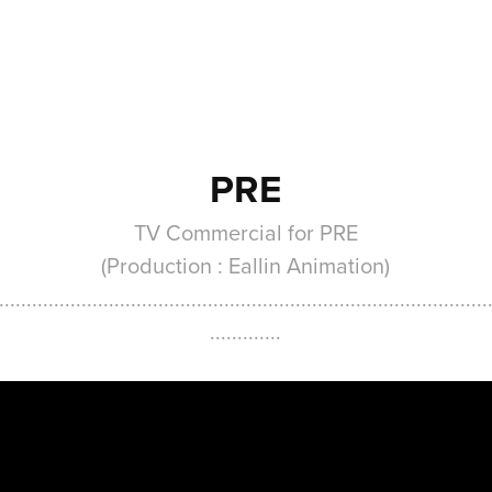
PRE
TV Commercial for PRE
(Production : Eallin Animation)
.........................................................................................
.............