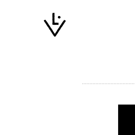
...................................