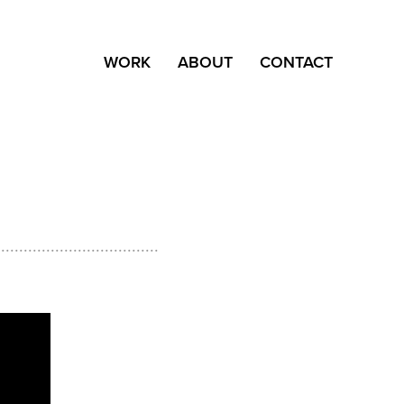
WORK
ABOUT
CONTACT
....................................