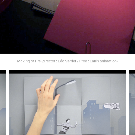
Making of Pre (director : Léo Verrier / Prod : Eallin animation)